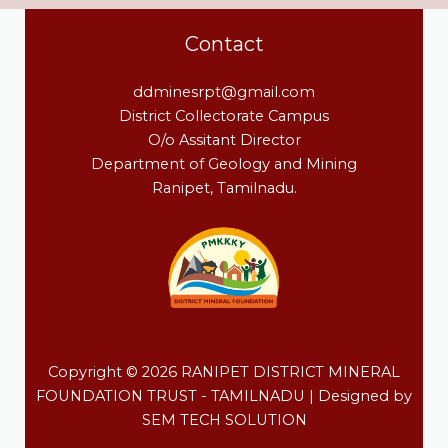
Contact
ddminesrpt@gmail.com
District Collectorate Campus
O/o Assitant Director
Department of Geology and Mining
Ranipet, Tamilnadu.
Copyright © 2026 RANIPET DISTRICT MINERAL
FOUNDATION TRUST - TAMILNADU | Designed by
SEM TECH SOLUTION