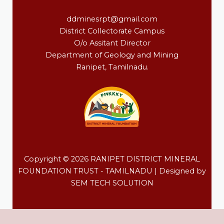
ddminesrpt@gmail.com
District Collectorate Campus
O/o Assitant Director
Department of Geology and Mining
Ranipet, Tamilnadu.
Copyright © 2026 RANIPET DISTRICT MINERAL
FOUNDATION TRUST - TAMILNADU | Designed by
SEM TECH SOLUTION