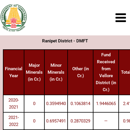
Skip
to
content
Ranipet District - DMFT
Fund
Received
Major
Minor
Financial
Other (in
from
Minerals
Minerals
Total
Year
Cr.)
Vellore
(in Cr.)
(in Cr.)
District (in
Cr.)
2020-
0
0.3594940
0.1063814
1.9446065
2.4
2021
2021-
0
0.6957491
0.2870329
—
0.9
2022