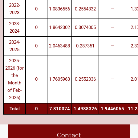
2022-
0
1.0836556
0.2554332
—
1.3
2023
2023-
0
1.8642302
0.3074005
—
2.1
2024
2024-
0
2.0463488
0.287351
—
2.3
2025
2025-
2026 (for
the
0
1.7605963
0.2552336
—
2.0
Month
of Feb-
2026)
Total
0
7.810074
1.4988326
1.9446065
11.
Contact